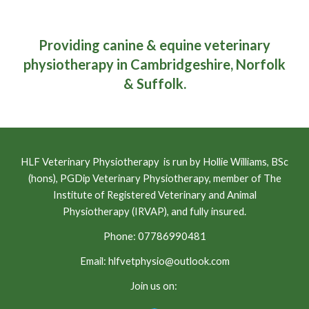
Providing canine & equine veterinary
physiotherapy in Cambridgeshire, Norfolk
& Suffolk.
HLF Veterinary Physiotherapy is run by Hollie Williams, BSc
(hons), PGDip Veterinary Physiotherapy, member of The
Institute of Registered Veterinary and Animal
Physiotherapy (IRVAP), and fully insured.
Phone: 07786990481
Email: hlfvetphysio@outlook.com
Join us on: