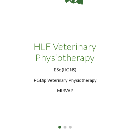
HLF Veterinary
Physiotherapy
BSc (HONS)
PGDip Veterinary Physiotherapy
MIRVAP