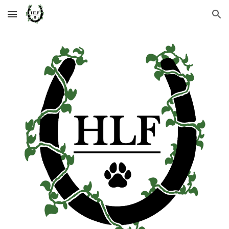
Skip to main content
Skip to navigation